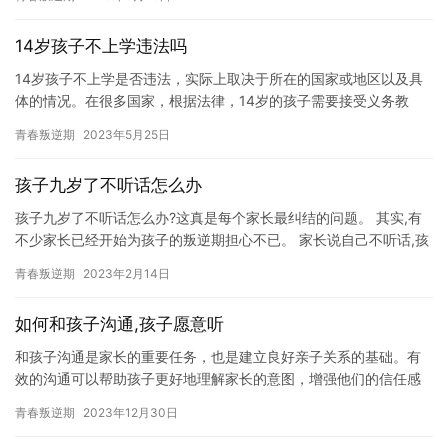
14岁孩子不上学违法吗
14岁孩子不上学是否违法，实际上取决于所在的国家或地区以及具
体的情况。在很多国家，根据法律，14岁的孩子需要接受义务教
育，否则可能会面临罚款或其他法律后果。然而，在某些国家，14
青春叛逆期
2023年5月25日
岁…
孩子九岁了不听话怎么办
孩子九岁了不听话怎么办?这真是每个家长最纠结的问题。 其实,有
不少家长已经开始为孩子的叛逆期担心不已。 家长说自己不听话,孩
子还敢顶嘴。 孩子叛逆厌学怎么办？父母如何帮孩子提升学习…
青春叛逆期
2023年2月14日
如何和孩子沟通,孩子愿意听
和孩子沟通是家长的重要任务，也是建立良好亲子关系的基础。有
效的沟通可以帮助孩子更好地理解家长的意图，增强他们的信任感
和安全感，同时也可以帮助家长更好地了解孩子的需求和兴趣。 以
青春叛逆期
2023年12月30日
下是…