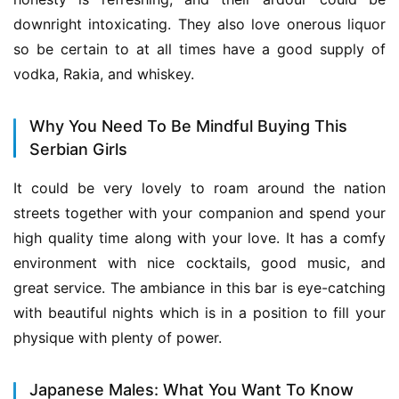
downright intoxicating. They also love onerous liquor 
so be certain to at all times have a good supply of 
vodka, Rakia, and whiskey.
Why You Need To Be Mindful Buying This
Serbian Girls
It could be very lovely to roam around the nation 
streets together with your companion and spend your 
high quality time along with your love. It has a comfy 
environment with nice cocktails, good music, and 
great service. The ambiance in this bar is eye-catching 
with beautiful nights which is in a position to fill your 
physique with plenty of power.
Japanese Males: What You Want To Know