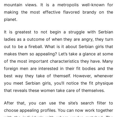
mountain views. It is a metropolis well-known for 
making the most effective flavored brandy on the 
planet.
It is greatest to not begin a struggle with Serbian 
ladies as a outcome of when they are angry, they turn 
out to be a fireball. What is it about Serbian girls that 
makes them so appealing? Let’s take a glance at some 
of the most important characteristics they have. Many 
foreign men are interested in their fit bodies and the 
best way they take of themself. However, whenever 
you meet Serbian girls, you’ll notice the fit physique 
that reveals these women take care of themselves.
After that, you can use the site’s search filter to 
choose appealing profiles. You can now work together 