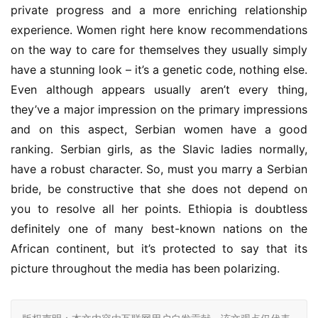
private progress and a more enriching relationship 
experience. Women right here know recommendations 
on the way to care for themselves they usually simply 
have a stunning look – it’s a genetic code, nothing else. 
Even although appears usually aren’t every thing, 
they’ve a major impression on the primary impressions 
and on this aspect, Serbian women have a good 
ranking. Serbian girls, as the Slavic ladies normally, 
have a robust character. So, must you marry a Serbian 
bride, be constructive that she does not depend on 
you to resolve all her points. Ethiopia is doubtless 
definitely one of many best-known nations on the 
African continent, but it’s protected to say that its 
picture throughout the media has been polarizing.