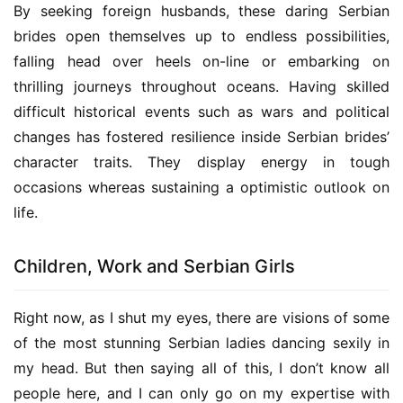
By seeking foreign husbands, these daring Serbian 
brides open themselves up to endless possibilities, 
falling head over heels on-line or embarking on 
thrilling journeys throughout oceans. Having skilled 
difficult historical events such as wars and political 
changes has fostered resilience inside Serbian brides’ 
character traits. They display energy in tough 
occasions whereas sustaining a optimistic outlook on 
life.
Children, Work and Serbian Girls
Right now, as I shut my eyes, there are visions of some 
of the most stunning Serbian ladies dancing sexily in 
my head. But then saying all of this, I don’t know all 
people here, and I can only go on my expertise with 