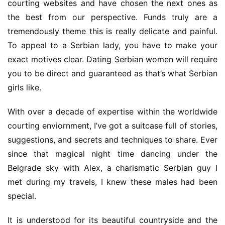
courting websites and have chosen the next ones as 
the best from our perspective. Funds truly are a 
tremendously theme this is really delicate and painful. 
To appeal to a Serbian lady, you have to make your 
exact motives clear. Dating Serbian women will require 
you to be direct and guaranteed as that’s what Serbian 
girls like.
With over a decade of expertise within the worldwide 
courting enviornment, I’ve got a suitcase full of stories, 
suggestions, and secrets and techniques to share. Ever 
since that magical night time dancing under the 
Belgrade sky with Alex, a charismatic Serbian guy I 
met during my travels, I knew these males had been 
special.
It is understood for its beautiful countryside and the 