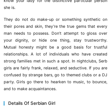
know your lady for the distinctive particular person 
she is.
They do not do make-up or something synthetic on 
their pores and skin, they’re the true gems that every 
man needs to possess. Don’t attempt to gloss over 
your dignity, or hide one thing, stay trustworthy. 
Mutual honesty might be a good basis for trustful 
relationships. A lot of individuals who have created 
strong families met in such a spot. In nightclubs, Serb 
girls are fairly frank, relaxed, and seductive. If you are 
confused by strange bars, go to themed clubs or a DJ 
party. Girls go there to hearken to music, to bounce, 
and to make acquaintances.
Details Of Serbian Girl