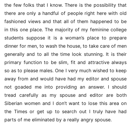
the few folks that I know. There is the possibility that 
there are only a handful of people right here with old 
fashioned views and that all of them happened to be 
in this one place. The majority of my feminine college 
students suppose it is a woman’s place to prepare 
dinner for men, to wash the house, to take care of men 
generally and to all the time look stunning. It is their 
primary function to be slim, fit and attractive always 
so as to please males. One I very much wished to keep 
away from and would have had my editor and spouse 
not goaded me into providing an answer. I should 
tread carefully as my spouse and editor are both 
Siberian women and I don’t want to lose this area on 
the Times or get up to search out I truly have had 
parts of me eliminated by a really angry spouse.