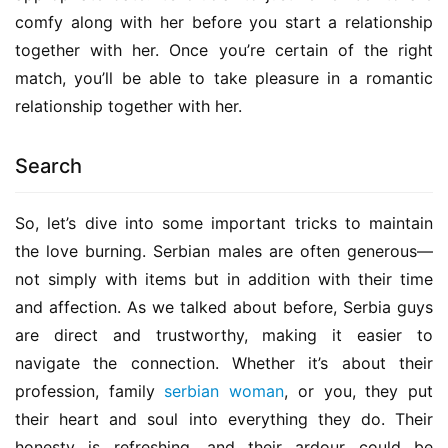
comfy along with her before you start a relationship 
together with her. Once you’re certain of the right 
match, you’ll be able to take pleasure in a romantic 
relationship together with her.
Search
So, let’s dive into some important tricks to maintain 
the love burning. Serbian males are often generous—
not simply with items but in addition with their time 
and affection. As we talked about before, Serbia guys 
are direct and trustworthy, making it easier to 
navigate the connection. Whether it’s about their 
profession, family 
serbian woman
, or you, they put 
their heart and soul into everything they do. Their 
honesty is refreshing, and their ardour could be 