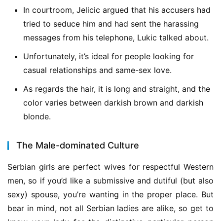
In courtroom, Jelicic argued that his accusers had
tried to seduce him and had sent the harassing
messages from his telephone, Lukic talked about.
Unfortunately, it’s ideal for people looking for
casual relationships and same-sex love.
As regards the hair, it is long and straight, and the
color varies between darkish brown and darkish
blonde.
The Male-dominated Culture
Serbian girls are perfect wives for respectful Western 
men, so if you’d like a submissive and dutiful (but also 
sexy) spouse, you’re wanting in the proper place. But 
bear in mind, not all Serbian ladies are alike, so get to 