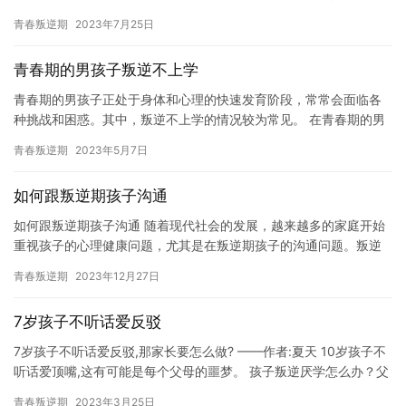
们不上学在家时，家长们可能会感到气急败坏。 对于一些熊孩子们
青春叛逆期
2023年7月25日
来说…
青春期的男孩子叛逆不上学
青春期的男孩子正处于身体和心理的快速发育阶段，常常会面临各
种挑战和困惑。其中，叛逆不上学的情况较为常见。 在青春期的男
孩子中，由于荷尔蒙的增多和自我意识的增强，他们常常会表现出
青春叛逆期
2023年5月7日
叛逆…
如何跟叛逆期孩子沟通
如何跟叛逆期孩子沟通 随着现代社会的发展，越来越多的家庭开始
重视孩子的心理健康问题，尤其是在叛逆期孩子的沟通问题。叛逆
期是指孩子进入青春期后，自我意识开始增强，情绪、行为发生剧
青春叛逆期
2023年12月27日
烈变…
7岁孩子不听话爱反驳
7岁孩子不听话爱反驳,那家长要怎么做? ——作者:夏天 10岁孩子不
听话爱顶嘴,这有可能是每个父母的噩梦。 孩子叛逆厌学怎么办？父
母如何帮孩子提升学习内驱力？ 第一步、家长的认知观…
青春叛逆期
2023年3月25日