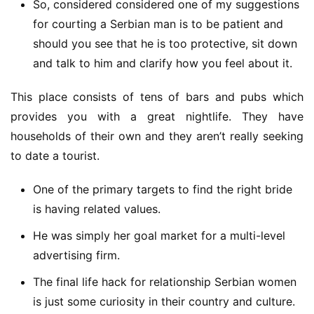
So, considered considered one of my suggestions
for courting a Serbian man is to be patient and
should you see that he is too protective, sit down
and talk to him and clarify how you feel about it.
This place consists of tens of bars and pubs which 
provides you with a great nightlife. They have 
households of their own and they aren’t really seeking 
to date a tourist.
One of the primary targets to find the right bride
is having related values.
He was simply her goal market for a multi-level
advertising firm.
The final life hack for relationship Serbian women
is just some curiosity in their country and culture.