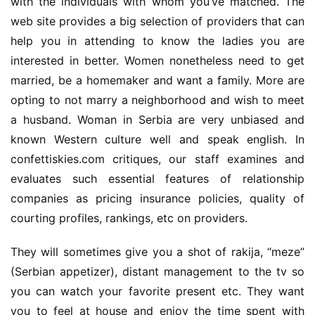
with the individuals with whom you’ve matched. The 
web site provides a big selection of providers that can 
help you in attending to know the ladies you are 
interested in better. Women nonetheless need to get 
married, be a homemaker and want a family. More are 
opting to not marry a neighborhood and wish to meet 
a husband. Woman in Serbia are very unbiased and 
known Western culture well and speak english. In 
confettiskies.com critiques, our staff examines and 
evaluates such essential features of relationship 
companies as pricing insurance policies, quality of 
courting profiles, rankings, etc on providers.
They will sometimes give you a shot of rakija, “meze” 
(Serbian appetizer), distant management to the tv so 
you can watch your favorite present etc. They want 
you to feel at house and enjoy the time spent with 