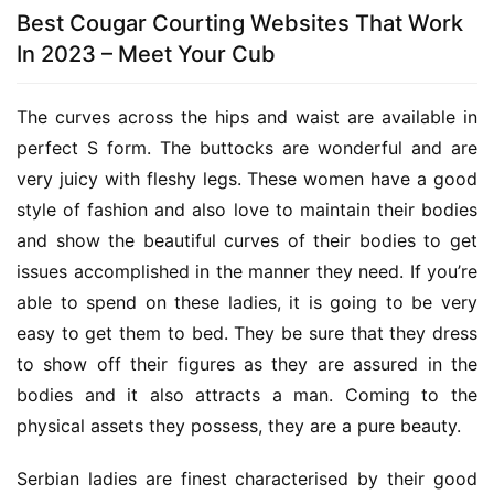
Best Cougar Courting Websites That Work
In 2023 – Meet Your Cub
The curves across the hips and waist are available in 
perfect S form. The buttocks are wonderful and are 
very juicy with fleshy legs. These women have a good 
style of fashion and also love to maintain their bodies 
and show the beautiful curves of their bodies to get 
issues accomplished in the manner they need. If you’re 
able to spend on these ladies, it is going to be very 
easy to get them to bed. They be sure that they dress 
to show off their figures as they are assured in the 
bodies and it also attracts a man. Coming to the 
physical assets they possess, they are a pure beauty.
Serbian ladies are finest characterised by their good 