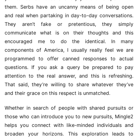
them. Serbs have an uncanny means of being open 
and real when partaking in day-to-day conversations. 
They aren’t fake or pretentious, they simply 
communicate what is on their thoughts and this 
encouraged me to do the identical. In many 
components of America, I usually really feel we are 
programmed to offer canned responses to actual 
questions. If you ask a query be prepared to pay 
attention to the real answer, and this is refreshing. 
That said, they’re willing to share whatever they’ve 
and their grace on this respect is unmatched.
Whether in search of people with shared pursuits or 
those who can introduce you to new pursuits, Mingle2 
helps you connect with like-minded individuals and 
broaden your horizons. This exploration leads to 