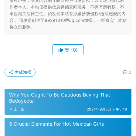
版权声明：本文内容由互联网用户自发贡献，该文观点仅代表
作者本人。本站仅提供信息存储空间服务，不拥有所有权，不
承担相关法律责任。如发现本站有涉嫌抄袭侵权/违法违规的内
容， 请发送邮件至89291810@qq.com举报，一经查实，本站
将立刻删除。
赞
(0)
生成海报
0
Why You Ought To Be Cautious Buying That
Bedoyecta
上一篇
2024年9月6日 下午5:48
5 Crucial Elements For Hot Mexican Girls