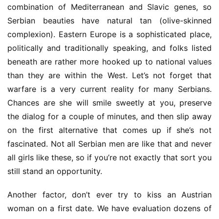
combination of Mediterranean and Slavic genes, so 
Serbian beauties have natural tan (olive-skinned 
complexion). Eastern Europe is a sophisticated place, 
politically and traditionally speaking, and folks listed 
beneath are rather more hooked up to national values 
than they are within the West. Let’s not forget that 
warfare is a very current reality for many Serbians. 
Chances are she will smile sweetly at you, preserve 
the dialog for a couple of minutes, and then slip away 
on the first alternative that comes up if she’s not 
fascinated. Not all Serbian men are like that and never 
all girls like these, so if you’re not exactly that sort you 
still stand an opportunity.
Another factor, don’t ever try to kiss an Austrian 
woman on a first date. We have evaluation dozens of 