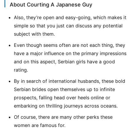
About Courting A Japanese Guy
Also, they’re open and easy-going, which makes it
simple so that you just can discuss any potential
subject with them.
Even though seems often are not each thing, they
have a major influence on the primary impressions
and on this aspect, Serbian girls have a good
rating.
By in search of international husbands, these bold
Serbian brides open themselves up to infinite
prospects, falling head over heels online or
embarking on thrilling journeys across oceans.
Of course, there are many other perks these
women are famous for.