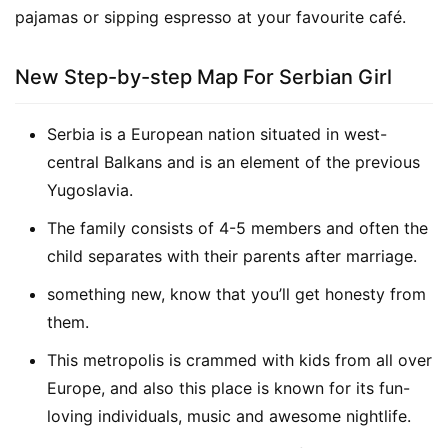
pajamas or sipping espresso at your favourite café.
New Step-by-step Map For Serbian Girl
Serbia is a European nation situated in west-
central Balkans and is an element of the previous
Yugoslavia.
The family consists of 4-5 members and often the
child separates with their parents after marriage.
something new, know that you’ll get honesty from
them.
This metropolis is crammed with kids from all over
Europe, and also this place is known for its fun-
loving individuals, music and awesome nightlife.