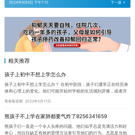
2024年9月6日 下午7:15
下一篇
相关推荐
孩子上初中不想上学怎么办
孩子上初中不想上学怎么办？ 在初中阶段，孩子们通常正在经历身
体和心理上的变化。他们可能开始对学校的生活感到厌倦，或者开
始表现出社交焦虑或其他情绪问题。这些问题可能会影响孩子们的
青春叛逆期
2023年5月17日
成绩…
熊孩子不上学在家肺都要气炸了8256341659
熊孩子们一直是一个令人头疼的问题。他们似乎总是充满活力和好
奇心，但往往缺乏有效的管理方法来引导他们的行为。尤其是当他