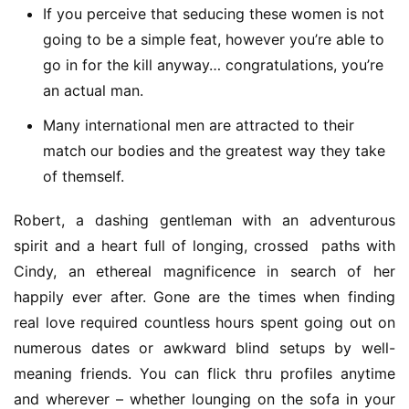
If you perceive that seducing these women is not
going to be a simple feat, however you’re able to
go in for the kill anyway… congratulations, you’re
an actual man.
Many international men are attracted to their
match our bodies and the greatest way they take
of themself.
Robert, a dashing gentleman with an adventurous 
spirit and a heart full of longing, crossed  paths with 
Cindy, an ethereal magnificence in search of her 
happily ever after. Gone are the times when finding 
real love required countless hours spent going out on 
numerous dates or awkward blind setups by well-
meaning friends. You can flick thru profiles anytime 
and wherever – whether lounging on the sofa in your 