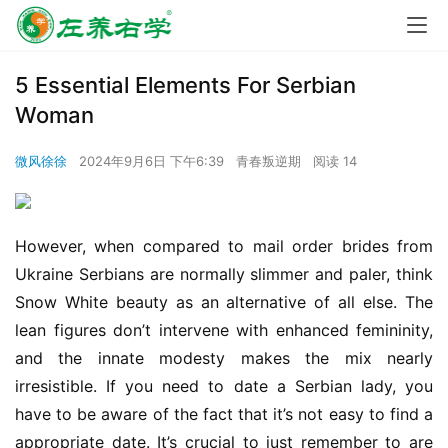
5 Essential Elements For Serbian
Woman
微风徐徐
2024年9月6日 下午6:39
青春叛逆期
阅读 14
However, when compared to mail order brides from 
Ukraine Serbians are normally slimmer and paler, think 
Snow White beauty as an alternative of all else. The 
lean figures don’t intervene with enhanced femininity, 
and the innate modesty makes the mix nearly 
irresistible. If you need to date a Serbian lady, you 
have to be aware of the fact that it’s not easy to find a 
appropriate date. It’s crucial to just remember to are 